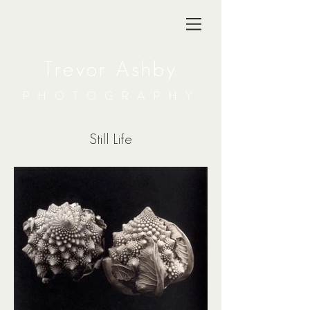
Trevor Ashby
PHOTOGRAPHY
Still Life